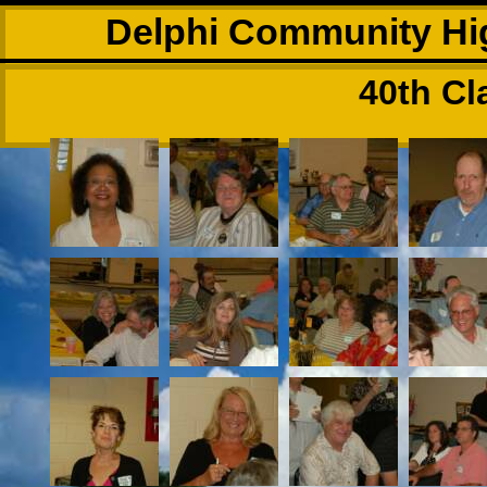
Delphi Community Hig
40th Cl