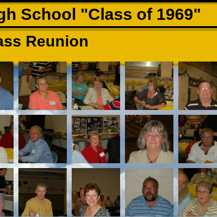
h School "Class of 1969"
ass Reunion